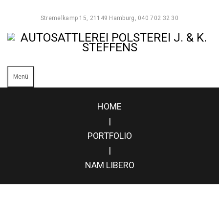
Stremelkamp 15, 21149 Hamburg, 040 702 32 30
Menü
HOME
|
PORTFOLIO
|
NAM LIBERO